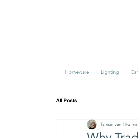
Homeware
Lighting
Ca
All Posts
Tamsin
Jan 19
2 mi
Why Tradi