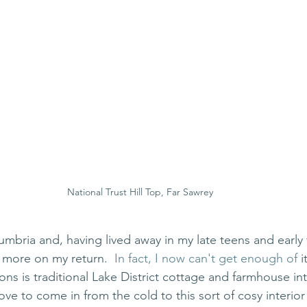
National Trust Hill Top, Far Sawrey
umbria and, having lived away in my late teens and early 
e more on my return.
  In fact, I now can't get enough of 
i
ons is traditional Lake District cottage and farmhouse int
ove to come in from the cold to this sort of cosy interior 