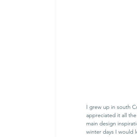
I grew up in south C
appreciated it all th
main design inspirati
winter days I would l