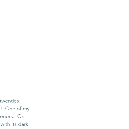
twenties 
t!  One of my 
eriors.  On 
with its dark 