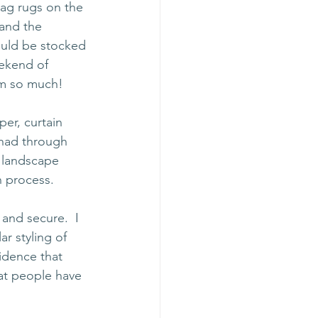
ag rugs on the 
and the 
would be stocked 
ekend of 
hem so much!
er, curtain 
 had through 
 landscape 
n process.
 and secure.  I 
r styling of 
idence that 
at people have 