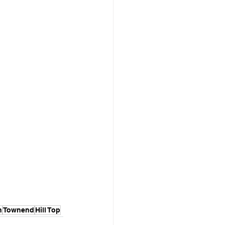
n
Townend
Hill Top