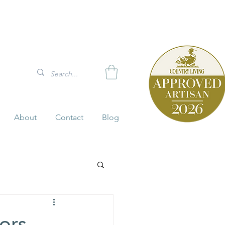
About
Contact
Blog
iors