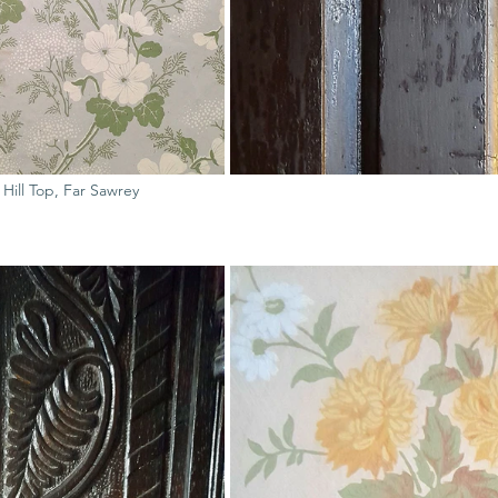
f Hill Top, Far Sawrey