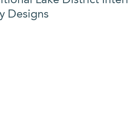
My Designs