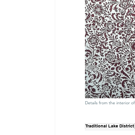
Details from the interior 
Traditional Lake District