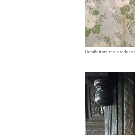
Details from the interior o