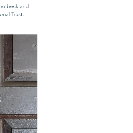
routbeck and 
nal Trust.