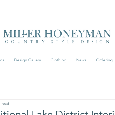
UK FREEPOST ON ORDERS OVER £50
rds
Design Gallery
Clothing
News
Ordering
n read
tional Lake District Inter