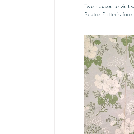
Two houses to visit 
Beatrix Potter's for