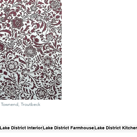
of Townend, Troutbeck
Lake District Interior
Lake District Farmhouse
Lake District Kitche