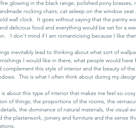
re glowing in the black range, polished pony brasses, r
 handmade rocking chairs, cat asleep on the window seat 
 old wall clock.  It goes without saying that the pantry 
nd delicious food and everything would be set for a we
n.   I don't mind if I am romanticising because I like t
gs inevitably lead to thinking about what sort of wallpap
furnishings I would like in there, what people would have
 complement this style of interior and the beauty of the
dows.  This is what I often think about during my desig
 is about this type of interior that makes me feel so cosy
tion of things; the proportions of the rooms, the vernacula
etails, the dominance of natural materials, the visual ev
the plasterwork, joinery and furniture and the sense th
ations.