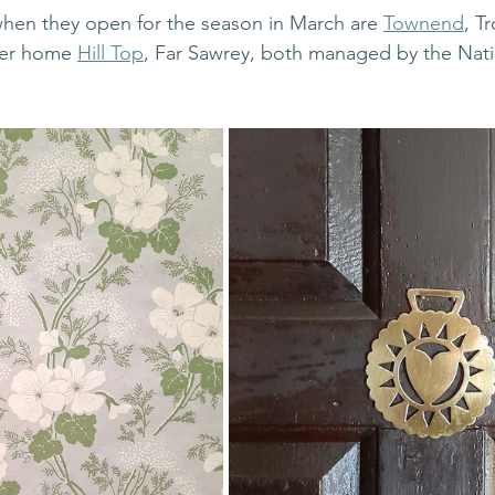
when they open for the season in March are 
Townend
, T
mer home 
Hill Top
, Far Sawrey, both managed by the Natio