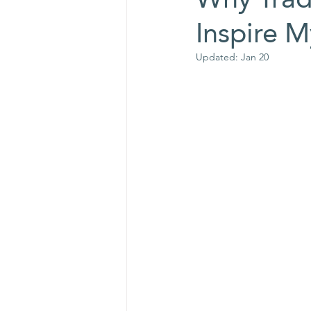
Inspire 
Updated:
Jan 20