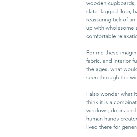
wooden cupboards, fi
slate flagged floor,
reassuring tick of an
up with wholesome a
comfortable relaxatio
For me these imaginin
fabric, and interior 
the ages, what would
seen through the win
I also wonder what it
think it is a combina
windows, doors and d
human hands created 
lived there for gener