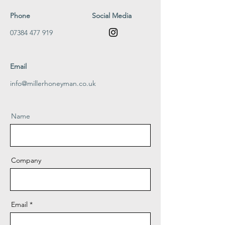
Phone
Social Media
07384 477 919
Email
info@millerhoneyman.co.uk
Name
Company
Email