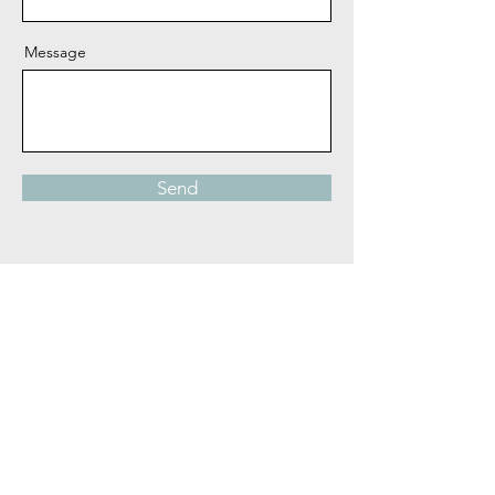
Message
Send