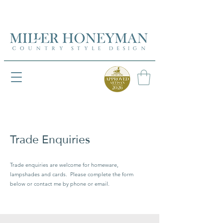
UK FREEPOST ON ORDERS OVER £50
UK FREEPOST ON ORDERS OVER £50
Trade Enquiries
Trade enquiries are welcome for homeware,
lampshades and cards. Please complete the form
below or contact me by phone or email.