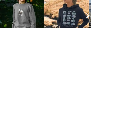
PAYMENT, DELIVERY & RETURNS
TERMS & CONDITIONS
CONTACT
ENVIRONMENTAL
TRADE
PRIVACY POLICY
Email: info@millerhoneyman.co.uk
© 2026 Miller Honeyman