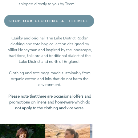
shipped directly to you by Teemill.
SHOP OUR CLOTHING AT TEEMILL
Quirky and original 'The Lake District Rocks'
clothing and tote bag collection designed by
Miller Honeyman and inspired by the landscape,
traditions, folklore and traditional dialect of the
Lake District and north of England. ​
C
lothing and tote bags made sustainably from
organic cotton and inks that do not harm the
environment.
Please note that there are occasional offers and
promotions on linens and homeware which do
not apply to the clothing and vice versa.