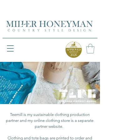
UK FREEPOST ON ORDERS OVER £50
UK FREEPOST ON ORDERS OVER £50
Teemill is my sustainable clothing production
partner and my online clothing store is a separate
partner website.
Clothing and tote bags are printed to order and