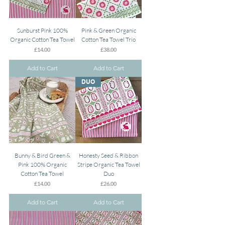
Sunburst Pink 100%
Pink & Green Organic
Organic Cotton Tea Towel
Cotton Tea Towel Trio
Price
Price
£14.00
£38.00
Add to Cart
Add to Cart
DUO
Bunny & Bird Green &
Honesty Seed & Ribbon
Pink 100% Organic
Stripe Organic Tea Towel
Cotton Tea Towel
Duo
Price
Price
£14.00
£26.00
Add to Cart
Add to Cart