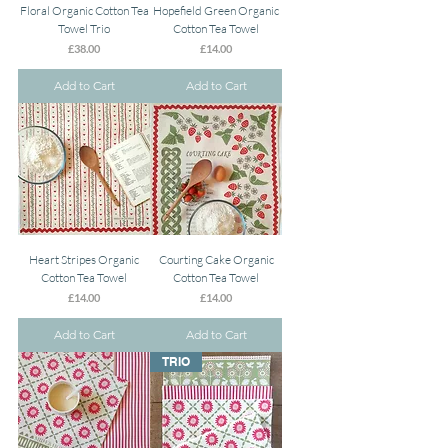
Floral Organic Cotton Tea
Hopefield Green Organic
Towel Trio
Cotton Tea Towel
Price
Price
£38.00
£14.00
Add to Cart
Add to Cart
Heart Stripes Organic
Courting Cake Organic
Cotton Tea Towel
Cotton Tea Towel
Price
Price
£14.00
£14.00
Add to Cart
Add to Cart
TRIO