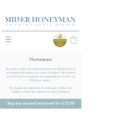
UK FREEPOST ON ORDERS OVER £50
UK FREEPOST ON ORDERS OVER £50
Homeware
My organic cotton tea towels and aprons are designed by me
and printed and made in the north of England. My cushions
and other home accessories are handmade by me from my
100% linen fabrics.
My designs are inspired by the landscape, folklore and
traditions of the Lake District and north of England.
Buy any second tea towel for £12.00