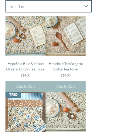
Hopefield Blue & Yellow
Hopefield Tan Organic
Organic Cotton Tea Towel
Cotton Tea Towel
Price
Price
£14.00
£14.00
Add to Cart
Add to Cart
TRIO