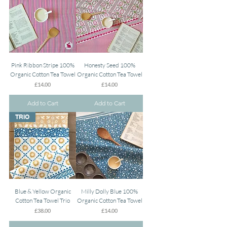
Pink Ribbon Stripe 100%
Honesty Seed 100%
Organic Cotton Tea Towel
Organic Cotton Tea Towel
Price
Price
£14.00
£14.00
Add to Cart
Add to Cart
TRIO
Blue & Yellow Organic
Milly Dolly Blue 100%
Cotton Tea Towel Trio
Organic Cotton Tea Towel
Price
Price
£38.00
£14.00