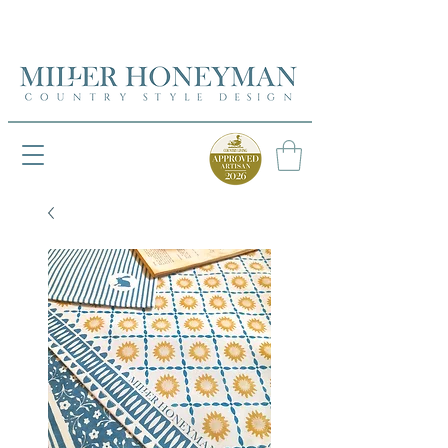
UK FREEPOST ON ORDERS OVER £50
UK FREEPOST ON ORDERS OVER £50