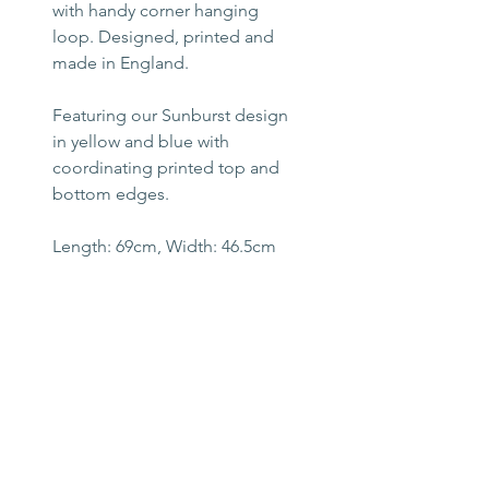
with handy corner hanging
loop. Designed, printed and
made in England.
Featuring our Sunburst design
in yellow and blue with
coordinating printed top and
bottom edges.
Length: 69cm, Width: 46.5cm
Machine washable up to 40
degrees.