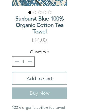
Sunburst Blue 100%
Organic Cotton Tea
Towel
Price
£14.00
Quantity
*
Add to Cart
Buy Now
100% organic cotton tea towel