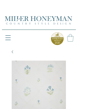
UK FREEPOST ON ORDERS OVER £50
UK FREEPOST ON ORDERS OVER £50