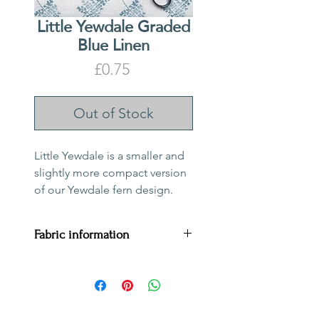
Little Yewdale Graded
Blue Linen
Price
£0.75
Out of Stock
Little Yewdale is a smaller and
slightly more compact version
of our Yewdale fern design.
Fabric information
Price per metre:
£75
Fabric composition:
100%
linen