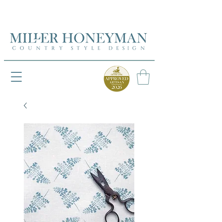
UK FREEPOST ON ORDERS OVER £50
UK FREEPOST ON ORDERS OVER £50