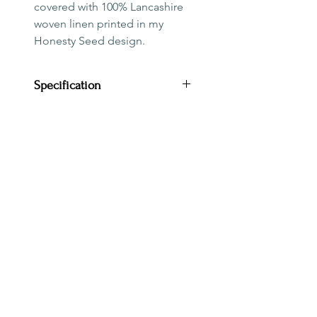
covered with 100% Lancashire
woven linen printed in my
Honesty Seed design.
Specification
Diameter: 20cm
Height: 18cm
Outer: 100% Lancashire
woven linen
This shade is suitable for a
lamp base. Due to the
orientation of the pattern it is
PAYMENT, DELIVERY & RETURNS
not suitable for a ceiling
TERMS & CONDITIONS
pendant. The fitting
CONTACT
has a reducer ring suitable for
ENVIRONMENTAL
both UK and European lamp
TRADE