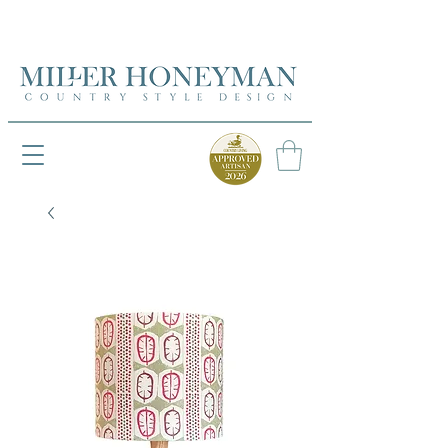
UK FREEPOST ON ORDERS OVER £50
UK FREEPOST ON ORDERS OVER £50