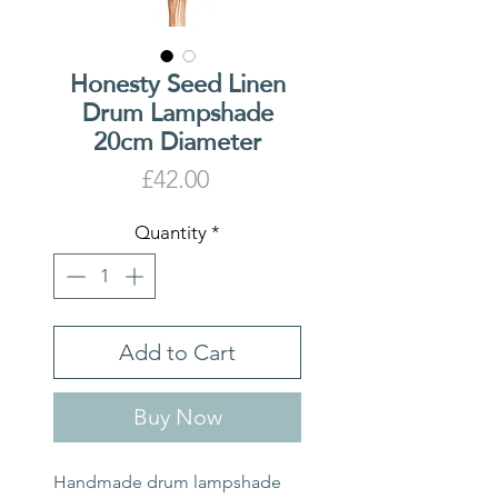
Honesty Seed Linen
Drum Lampshade
20cm Diameter
Price
£42.00
Quantity
*
Add to Cart
Buy Now
Handmade drum lampshade