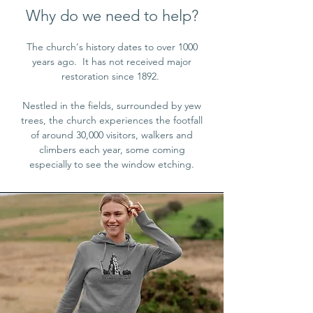
Why do we need to help?
The church's history dates to over 1000
years ago. It has not received major
restoration since 1892.
Nestled in the fields, surrounded by yew
trees, the church experiences the footfall
of around 30,000 visitors, walkers and
climbers each year, some coming
especially to see the window etching.