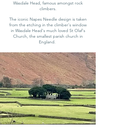
Wasdale Head,
famous amongst rock
climbers.
The iconic Napes Needle design is taken
from the etching in the climber's window
in Wasdale Head
's much loved St Olaf's
Church, the smallest parish church in
England.