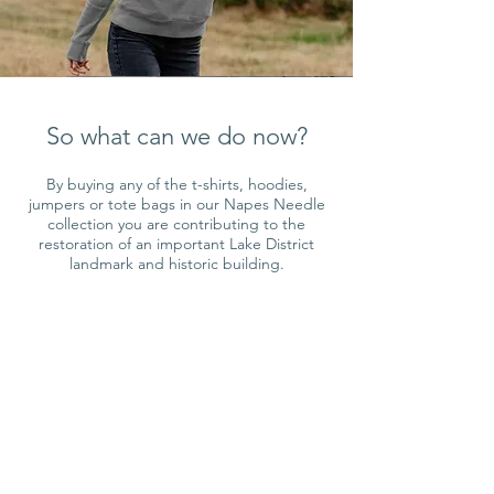
So what can we do now?
By buying any of the t-shirts, hoodies,
jumpers or tote bags in our Napes Needle
collection you are contributing to the
restoration of an important Lake District
landmark and historic building.
100% of my profit for this design is
donated to the fund.
Shop Now