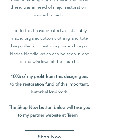
there, was in need of major restoration I
wanted to help.
To do this I have created a sustainably
made, organic cotton clothing and tote
bag collection featuring the etching of
Napes Needle which can be seen in one
of the windows of the church..
100% of my profit from this design goes
to the restoration fund of this important,
historical landmark.
The Shop Now button below will take you
to my partner website at Teemill.
Shop Now