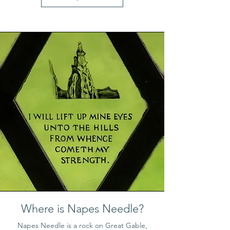
Where is Napes Needle?
Napes Needle is a rock on Great Gable
,