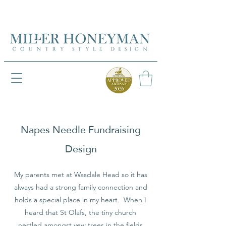
UK FREEPOST ON ORDERS OVER £50
UK FREEPOST ON ORDERS OVER £50
Napes Needle Fundraising
Design
My parents met at Wasdale Head so it has
always had a strong family connection and
holds a special place in my heart. When I
heard that St Olafs, the tiny church
nestled amongst yew trees in the fields